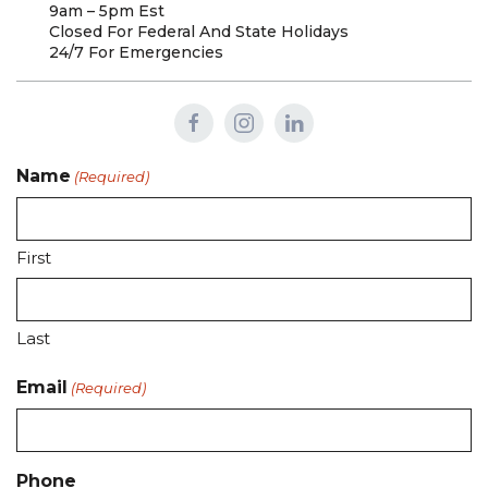
9am – 5pm Est
Closed For Federal And State Holidays
24/7 For Emergencies
Name
(Required)
First
Last
Email
(Required)
Phone