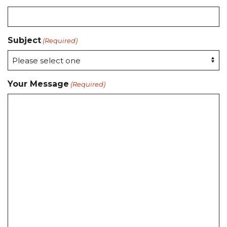
Subject
(Required)
Your Message
(Required)