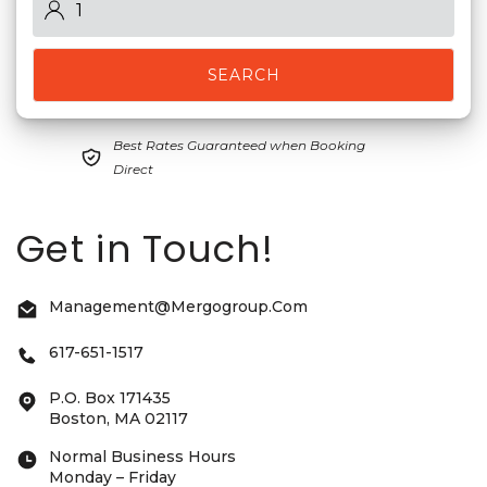
SEARCH
Best Rates Guaranteed when Booking
Direct
Get in Touch!
Management@mergogroup.com
617-651-1517
P.O. Box 171435
Boston, MA 02117
Normal Business Hours
Monday – Friday