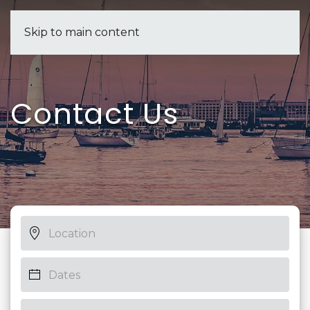
Skip to main content
Contact Us