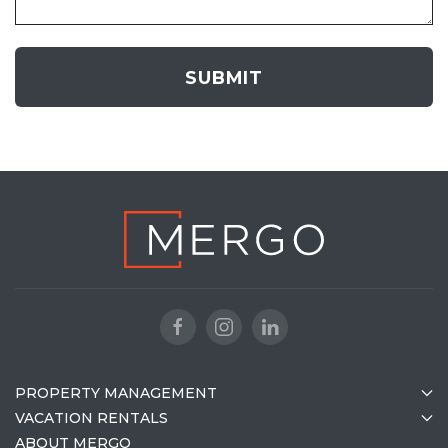
PROPERTY MANAGEMENT
VACATION RENTALS
ABOUT MERGO