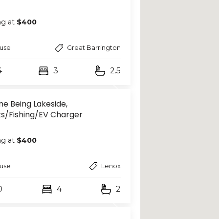
ng at
$400
use
Great Barrington
4
3
2.5
ne Being Lakeside,
s/Fishing/EV Charger
ng at
$400
use
Lenox
0
4
2