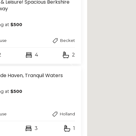
 & Leisure! Spacious Berkshire
way
ng at
$500
use
Becket
2
4
2
ide Haven, Tranquil Waters
ng at
$500
use
Holland
3
1