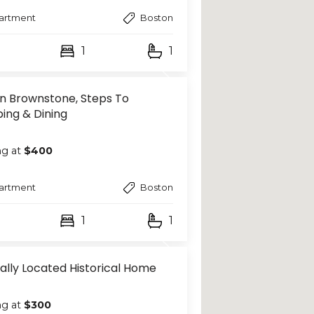
artment
Boston
1
1
n Brownstone, Steps To
ing & Dining
ng at
$400
artment
Boston
1
1
ally Located Historical Home
ng at
$300