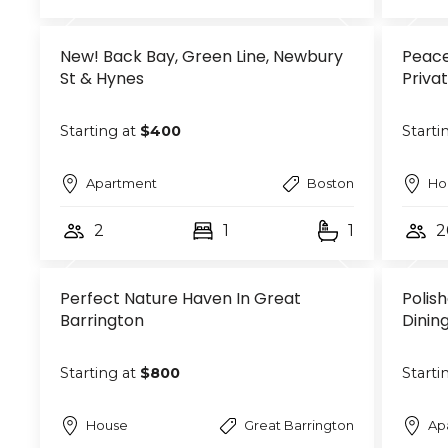
New! Back Bay, Green Line, Newbury
Peace
St & Hynes
Priva
Starting at
$400
Starti
Apartment
Boston
Ho
2
1
1
2
Perfect Nature Haven In Great
Polis
Barrington
Dinin
Starting at
$800
Starti
House
Great Barrington
Ap