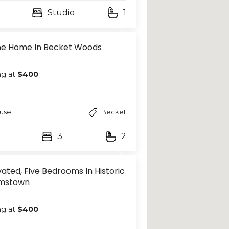
Studio
1
ine Home In Becket Woods
ng at
$400
use
Becket
3
2
ated, Five Bedrooms In Historic
amstown
ng at
$400