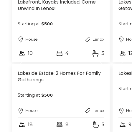
Lakefront, Kayaks Included, Come
Lakes
Unwind In Lenox!
Geta
Starting at
$500
Starti
House
Lenox
Ho
10
4
3
1
Lakeside Estate: 2 Homes For Family
Lakes
Gatherings
Starti
Starting at
$500
House
Lenox
Ho
18
8
5
9