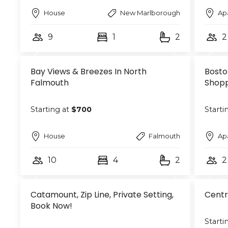
House
New Marlborough
Ap
9
1
2
2
Bay Views & Breezes In North
Bosto
Falmouth
Shopp
Starting at
$700
Starti
House
Falmouth
Ap
10
4
2
2
Catamount, Zip Line, Private Setting,
Centr
Book Now!
Starti