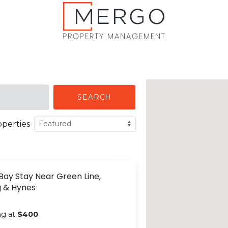
SEARCH
operties
Bay Stay Near Green Line,
g & Hynes
ng at
$400