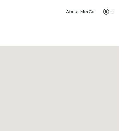
About MerGo