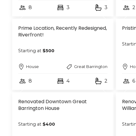
8
3
3
2
Prime Location, Recently Redesigned,
Prist
Riverfront!
Starti
Starting at
$500
House
Great Barrington
Ho
8
4
2
6
Renovated Downtown Great
Renov
Barrington House
Willi
Starting at
$400
Starti