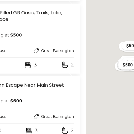
Filled GB Oasis, Trails, Lake,
lace
ng at
$500
$50
$1,4
$77
$40
use
Great Barrington
$40
$50
$50
$30
$800
$
$70
$500
$5
$
$500
3
2
$500
$50
$600
$800
$400
$400
$55
$400
$35
n Escape Near Main Street
ng at
$600
use
Great Barrington
0
3
2