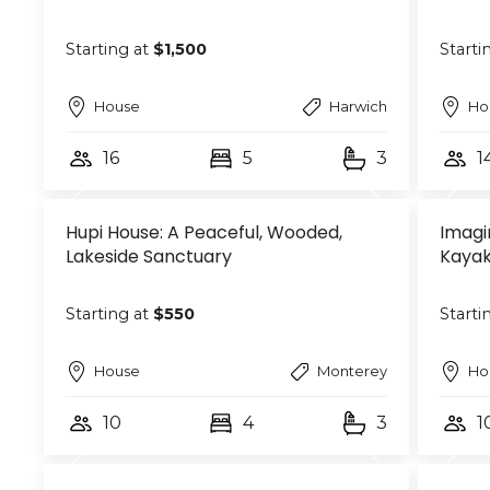
Starting at
$1,500
Starti
House
Harwich
Ho
16
5
3
1
Hupi House: A Peaceful, Wooded,
Imagi
Lakeside Sanctuary
Kayak
Starting at
$550
Starti
House
Monterey
Ho
10
4
3
1