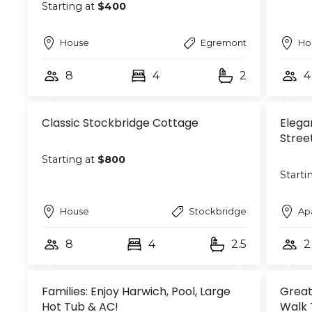
Starting at
$400
House
Egremont
Ho
8
4
2
4
Classic Stockbridge Cottage
Elega
Stree
Starting at
$800
Starti
House
Stockbridge
Ap
8
4
2.5
2
Families: Enjoy Harwich, Pool, Large
Great
Hot Tub & AC!
Walk 