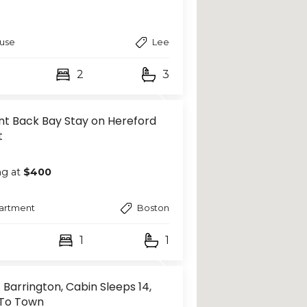
use
Lee
2
3
nt Back Bay Stay on Hereford
t
ng at
$400
artment
Boston
1
1
 Barrington, Cabin Sleeps 14,
To Town