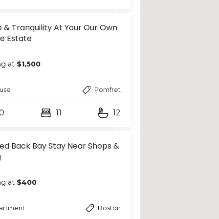
 & Tranquility At Your Our Own
te Estate
ng at
$1,500
use
Pomfret
0
11
12
hed Back Bay Stay Near Shops &
g
ng at
$400
artment
Boston