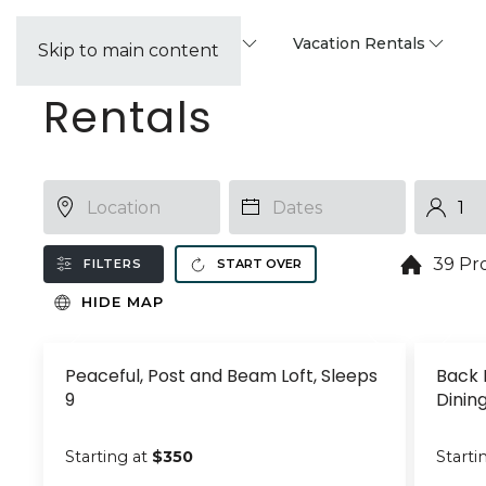
Property Management
Vacation Rentals
Skip to main content
Rentals
39 Pr
FILTERS
START OVER
HIDE MAP
Peaceful, Post and Beam Loft, Sleeps
Back 
9
Dinin
Starting at
$350
Starti