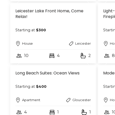
Leicester Lake Front Home, Come
Light-
Relax!
Firep
Starting at
$300
Starti
House
Leicester
Ho
10
4
2
8
Long Beach Suites: Ocean Views
Moder
Starting at
$400
Starti
Apartment
Gloucester
Ho
4
1
1
1