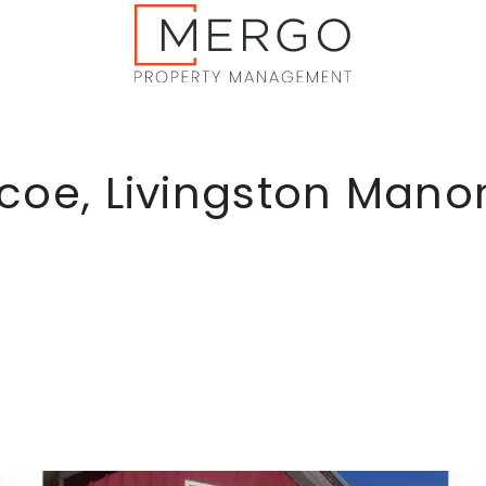
coe, Livingston Mano