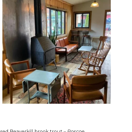
aised Beaverkill brook trout –
Roscoe