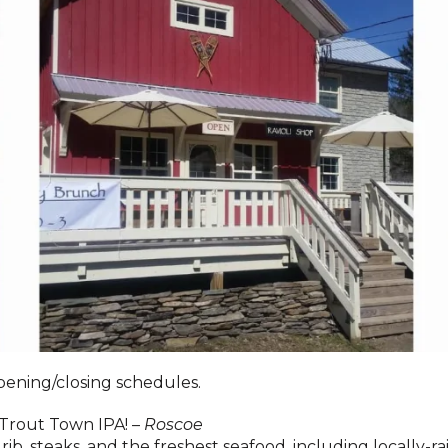
pening/closing schedules.
Trout Town IPA! –
Roscoe
rib, steaks, and the freshest seafood, including locally-r