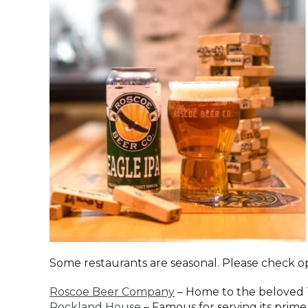
Some restaurants are seasonal. Please check o
Roscoe Beer Company
– Home to the beloved 
Rockland House
– Famous for serving its prime 