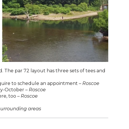
d. The par 72 layout has three sets of tees and
inquire to schedule an appointment –
Roscoe
ay-October –
Roscoe
ere, too –
Roscoe
surrounding areas