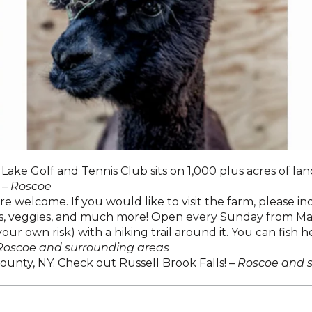
ake Golf and Tennis Club sits on 1,000 plus acres of lan
 –
Roscoe
e welcome. If you would like to visit the farm, please 
uits, veggies, and much more! Open every Sunday from M
ur own risk) with a hiking trail around it. You can fish h
Roscoe and surrounding areas
County, NY. Check out Russell Brook Falls! –
Roscoe and 