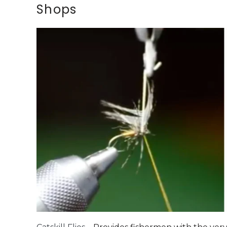
Shops