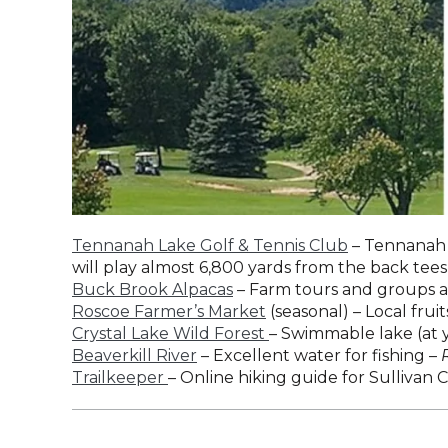
Tennanah Lake Golf & Tennis Club
– Tennanah L
will play almost 6,800 yards from the back tees
Buck Brook Alpacas
– Farm tours and groups ar
Roscoe Farmer’s Market
(seasonal) – Local fr
Crystal Lake Wild Forest
– Swimmable lake (at yo
Beaverkill River
– Excellent water for fishing –
Trailkeeper
– Online hiking guide for Sullivan 