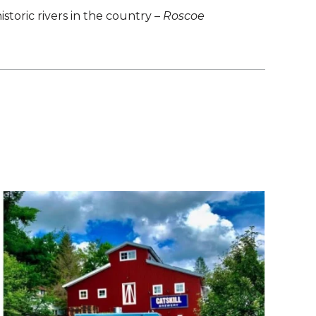
istoric rivers in the country –
Roscoe