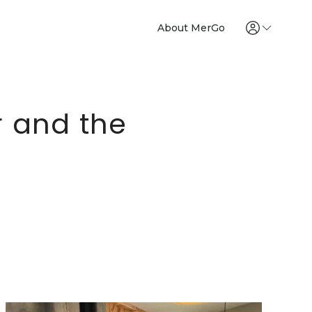
About MerGo
r and the