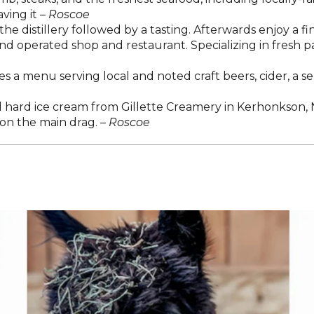
ving it –
Roscoe
he distillery followed by a tasting. Afterwards enjoy a fi
d operated shop and restaurant. Specializing in fresh pa
s a menu serving local and noted craft beers, cider, a s
 hard ice cream from Gillette Creamery in Kerhonkson, NY
 on the main drag. –
Roscoe