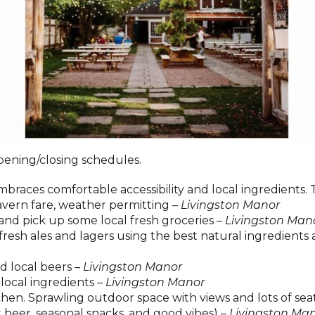
pening/closing schedules.
races comfortable accessibility and local ingredients. T
tavern fare, weather permitting –
Livingston Manor
and pick up some local fresh groceries –
Livingston Man
resh ales and lagers using the best natural ingredients 
d local beers –
Livingston Manor
local ingredients –
Livingston Manor
en. Sprawling outdoor space with views and lots of sea
t beer, seasonal snacks, and good vibes) –
Livingston Ma