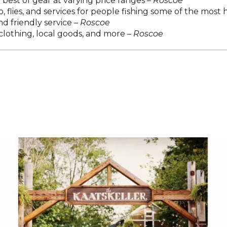
best of gear at varying price ranges –
Roscoe
, flies, and services for people fishing some of the most h
d friendly service –
Roscoe
lothing, local goods, and more –
Roscoe