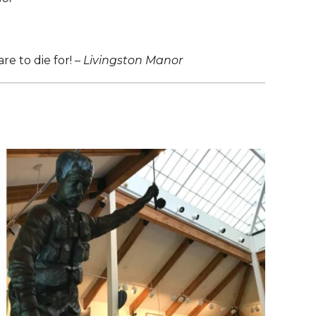
e to die for! –
Livingston Manor