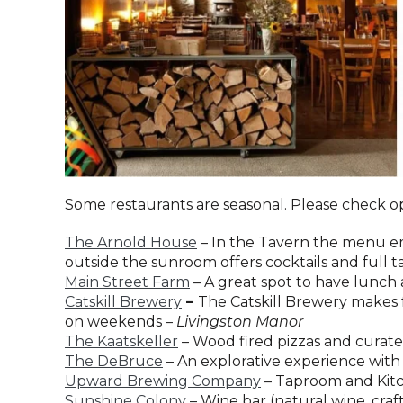
Some restaurants are seasonal. Please check o
The Arnold House
– In the Tavern the menu emb
outside the sunroom offers cocktails and full 
Main Street Farm
– A great spot to have lunch 
Catskill Brewery
–
The Catskill Brewery makes f
on weekends –
Livingston Manor
The Kaatskeller
– Wood fired pizzas and curate
The DeBruce
– An explorative experience with 
Upward Brewing Company
– Taproom and Kitch
Sunshine Colony
– Wine bar (natural wine, craf