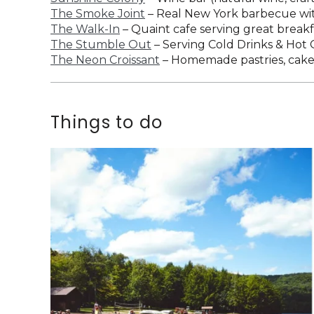
The Smoke Joint
– Real New York barbecue with
The Walk-In
– Quaint cafe serving great break
The Stumble Out
– Serving Cold Drinks & Hot
The Neon Croissant
– Homemade pastries, cakes,
Things to do