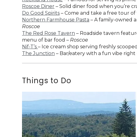
Roscoe Diner
– Solid diner food when you’re cra
Do Good Spirits
– Come and take a free tour of t
Northern Farmhouse Pasta
– A family-owned an
Roscoe
The Red Rose Tavern
– Roadside tavern feature
menu of bar food –
Roscoe
Nif-T’s
– Ice cream shop serving freshly scooped
The Junction
– Bar/eatery with a fun vibe right
Things to Do