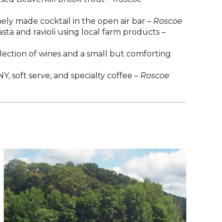
nely made cocktail in the open air bar –
Roscoe
sta and ravioli using local farm products –
election of wines and a small but comforting
, soft serve, and specialty coffee –
Roscoe