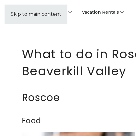
Property Management
Vacation Rentals
Skip to main content
What to do in Ros
Beaverkill Valley
Roscoe
Food