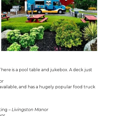
here is a pool table and jukebox. A deck just
or
available, and has a hugely popular food truck
ting –
Livingston Manor
nor