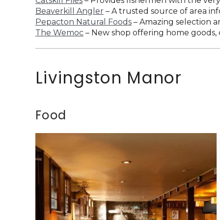
Catskill Flies
– Provides fishermen with the very 
Beaverkill Angler
– A trusted source of area info
Pepacton Natural Foods
– Amazing selection an
The Wemoc
– New shop offering home goods, c
Livingston Manor
Food