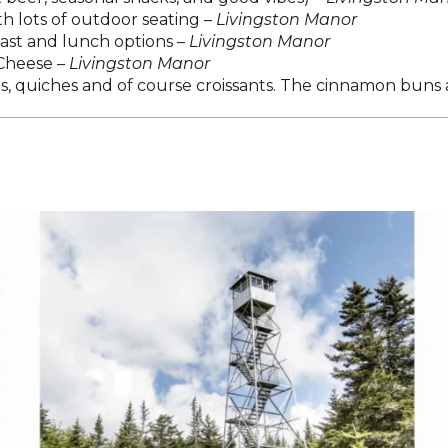
 lots of outdoor seating –
Livingston Manor
fast and lunch options –
Livingston Manor
 Cheese –
Livingston Manor
 quiches and of course croissants. The cinnamon buns ar