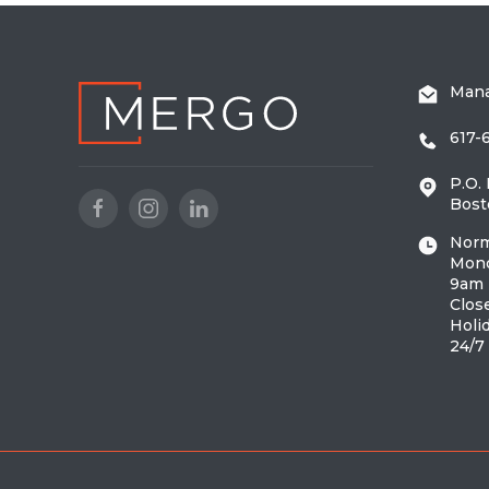
Man
617-
P.O.
Bost
Norm
Mond
9am 
Clos
Holi
24/7