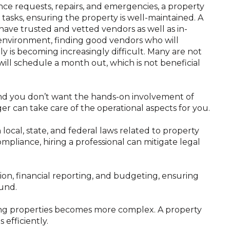
ce requests, repairs, and emergencies, a property
asks, ensuring the property is well-maintained. A
ve trusted and vetted vendors as well as in-
 environment, finding good vendors who will
 is becoming increasingly difficult. Many are not
 will schedule a month out, which is not beneficial
 and you don’t want the hands-on involvement of
 can take care of the operational aspects for you.
local, state, and federal laws related to property
liance, hiring a professional can mitigate legal
on, financial reporting, and budgeting, ensuring
ound.
ging properties becomes more complex. A property
efficiently.