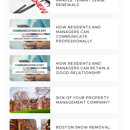
HANDLE TENANT LEASE
RENEWALS
HOW RESIDENTS AND
MANAGERS CAN
COMMUNICATE
PROFESSIONALLY
HOW RESIDENTS AND
MANAGERS CAN RETAIN A
GOOD RELATIONSHIP
SICK OF YOUR PROPERTY
MANAGEMENT COMPANY?
BOSTON SNOW REMOVAL: