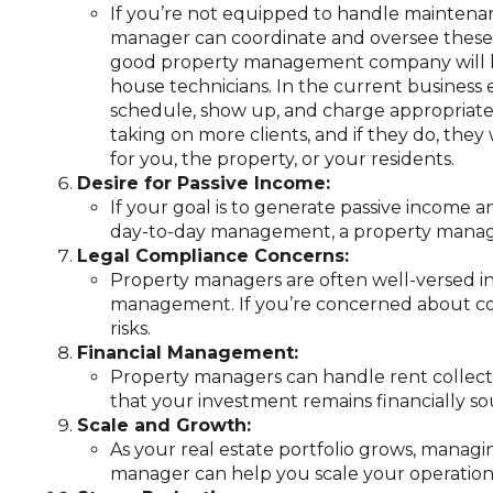
If you’re not equipped to handle maintenan
manager can coordinate and oversee these t
good property management company will ha
house technicians. In the current business
schedule, show up, and charge appropriately
taking on more clients, and if they do, they
for you, the property, or your residents.
Desire for Passive Income:
If your goal is to generate passive income
day-to-day management, a property manager
Legal Compliance Concerns:
Property managers are often well-versed in 
management. If you’re concerned about comp
risks.
Financial Management:
Property managers can handle rent collecti
that your investment remains financially s
Scale and Growth:
As your real estate portfolio grows, mana
manager can help you scale your operations 