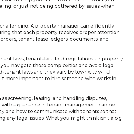
aveling, or just not being bothered by issues when
hallenging. A property manager can efficiently
ring that each property receives proper attention.
orders, tenant lease ledgers, documents, and
ment laws, tenant-landlord regulations, or property
 you navigate these complexities and avoid legal
ord-tenant laws and they vary by town/city which
but more important to hire someone who works in
 as screening, leasing, and handling disputes,
 with experience in tenant management can be
 say and how to communicate with tenants so that
ng any legal issues. What you might think isn’t a big