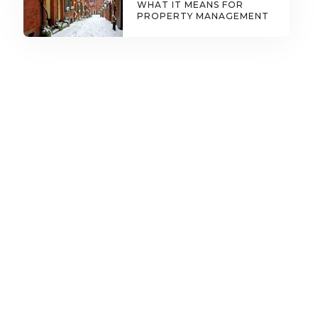
WHAT IT MEANS FOR
PROPERTY MANAGEMENT