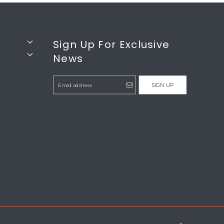
Sign Up For Exclusive
News
SIGN UP