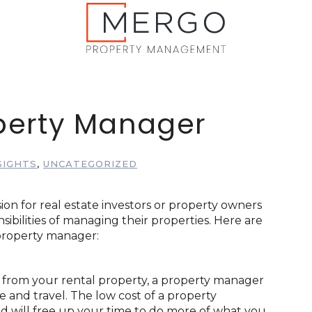
operty Manager
SIGHTS
,
UNCATEGORIZED
ion for real estate investors or property owners
bilities of managing their properties. Here are
 property manager:
y from your rental property, a property manager
e and travel. The low cost of a property
 will free up your time to do more of what you