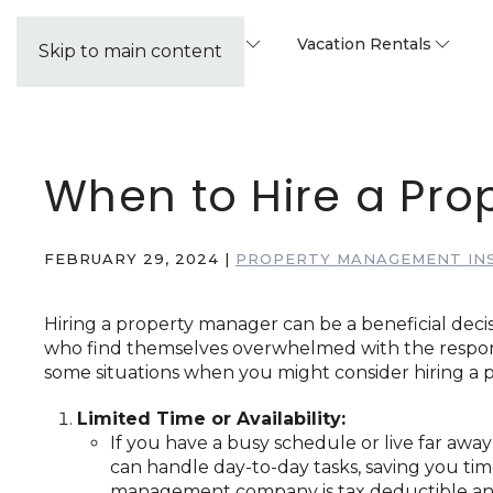
Property Management
Vacation Rentals
Skip to main content
When to Hire a Pr
FEBRUARY 29, 2024
|
PROPERTY MANAGEMENT IN
Hiring a property manager can be a beneficial decis
who find themselves overwhelmed with the responsi
some situations when you might consider hiring a
Limited Time or Availability:
If you have a busy schedule or live far awa
can handle day-to-day tasks, saving you tim
management company is tax deductible and