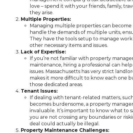
love – spend it with your friends, family, tr
they arise.
Multiple Properties:
Managing multiple properties can become c
handle the demands of multiple units, ensu
They have the tools setup to manage work 
other necessary items and issues.
Lack of Expertise:
If you’re not familiar with property manage
maintenance, hiring a professional can help
issues. Massachusetts has very strict landl
makes it more difficult to know each one 
those dedicated areas.
Tenant Issues:
If dealing with tenant-related matters, such
becomes burdensome, a property manager
invaluable. It’s important to know what to
you are not crossing any boundaries or riski
deal could actually be illegal.
Property Maintenance Challenges: