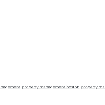
anagement
,
property management boston
,
property ma