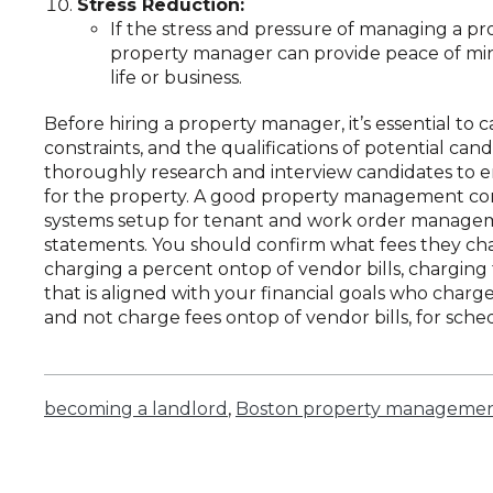
Stress Reduction:
If the stress and pressure of managing a pr
property manager can provide peace of min
life or business.
Before hiring a property manager, it’s essential to 
constraints, and the qualifications of potential ca
thoroughly research and interview candidates to e
for the property. A good property management co
systems setup for tenant and work order managem
statements. You should confirm what fees they cha
charging a percent ontop of vendor bills, charging 
that is aligned with your financial goals who cha
and not charge fees ontop of vendor bills, for sche
becoming a landlord
,
Boston property manageme