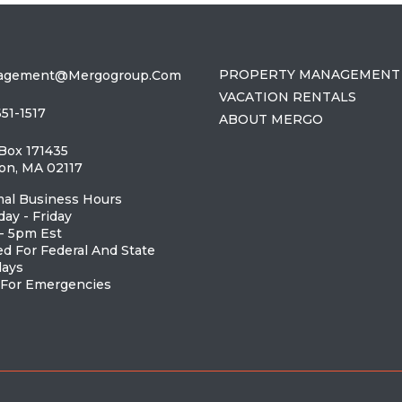
PROPERTY MANAGEMENT
agement@mergogroup.com
VACATION RENTALS
651-1517
ABOUT MERGO
 Box 171435
on, MA 02117
al Business Hours
ay - Friday
- 5pm Est
ed For Federal And State
days
 For Emergencies