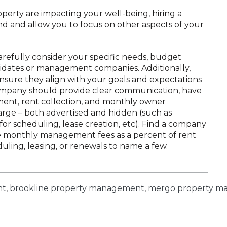
operty are impacting your well-being, hiring a
d and allow you to focus on other aspects of your
carefully consider your specific needs, budget
ndidates or management companies. Additionally,
nsure they align with your goals and expectations
mpany should provide clear communication, have
ent, rent collection, and monthly owner
rge – both advertised and hidden (such as
for scheduling, lease creation, etc). Find a company
rge monthly management fees as a percent of rent
duling, leasing, or renewals to name a few.
nt
,
brookline property management
,
mergo property m