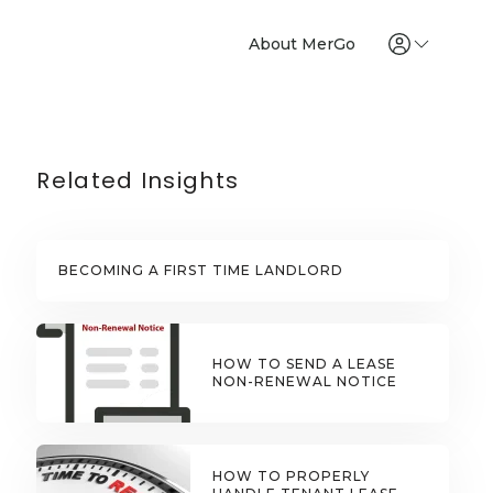
About MerGo
Related Insights
BECOMING A FIRST TIME LANDLORD
HOW TO SEND A LEASE
NON-RENEWAL NOTICE
HOW TO PROPERLY