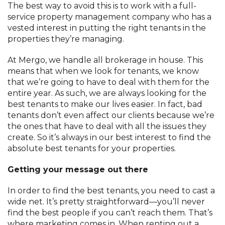
The best way to avoid this is to work with a full-
service property management company who has a
vested interest in putting the right tenants in the
properties they’re managing.
At Mergo, we handle all brokerage in house. This
means that when we look for tenants, we know
that we’re going to have to deal with them for the
entire year. As such, we are always looking for the
best tenants to make our lives easier. In fact, bad
tenants don’t even affect our clients because we’re
the ones that have to deal with all the issues they
create. So it’s always in our best interest to find the
absolute best tenants for your properties.
Getting your message out there
In order to find the best tenants, you need to cast a
wide net. It’s pretty straightforward—you’ll never
find the best people if you can’t reach them. That’s
where marketing comes in. When renting out a