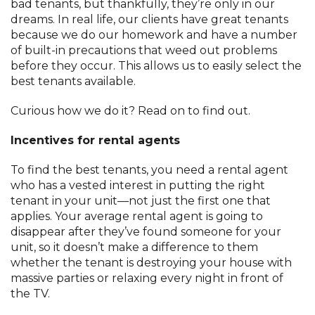
bad tenants, but thankfully, they’re only in our
dreams. In real life, our clients have great tenants
because we do our homework and have a number
of built-in precautions that weed out problems
before they occur. This allows us to easily select the
best tenants available.
Curious how we do it? Read on to find out.
Incentives for rental agents
To find the best tenants, you need a rental agent
who has a vested interest in putting the right
tenant in your unit—not just the first one that
applies. Your average rental agent is going to
disappear after they’ve found someone for your
unit, so it doesn’t make a difference to them
whether the tenant is destroying your house with
massive parties or relaxing every night in front of
the TV.