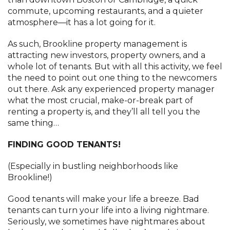
commute, upcoming restaurants, and a quieter
atmosphere—it has a lot going for it.
As such, Brookline property management is
attracting new investors, property owners, and a
whole lot of tenants. But with all this activity, we feel
the need to point out one thing to the newcomers
out there. Ask any experienced property manager
what the most crucial, make-or-break part of
renting a property is, and they’ll all tell you the
same thing…
FINDING GOOD TENANTS!
(Especially in bustling neighborhoods like
Brookline!)
Good tenants will make your life a breeze. Bad
tenants can turn your life into a living nightmare.
Seriously, we sometimes have nightmares about