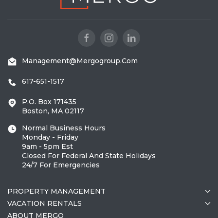
Management@mergogroup.com
617-651-1517
P.O. Box 171435
Boston, MA 02117
Normal Business Hours
Monday - Friday
9am - 5pm Est
Closed For Federal And State Holidays
24/7 For Emergencies
PROPERTY MANAGEMENT
VACATION RENTALS
ABOUT MERGO