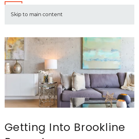
Skip to main content
Getting Into Brookline