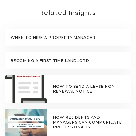
Related Insights
WHEN TO HIRE A PROPERTY MANAGER
BECOMING A FIRST TIME LANDLORD
HOW TO SEND A LEASE NON-
RENEWAL NOTICE
HOW RESIDENTS AND
MANAGERS CAN COMMUNICATE
PROFESSIONALLY