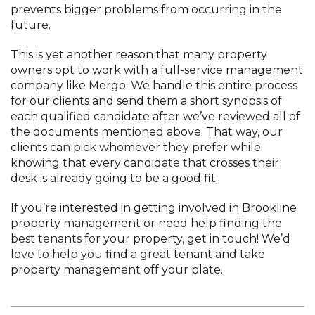
prevents bigger problems from occurring in the
future.
This is yet another reason that many property
owners opt to work with a full-service management
company like Mergo. We handle this entire process
for our clients and send them a short synopsis of
each qualified candidate after we’ve reviewed all of
the documents mentioned above. That way, our
clients can pick whomever they prefer while
knowing that every candidate that crosses their
desk is already going to be a good fit.
If you’re interested in getting involved in Brookline
property management or need help finding the
best tenants for your property, get in touch! We’d
love to help you find a great tenant and take
property management off your plate.