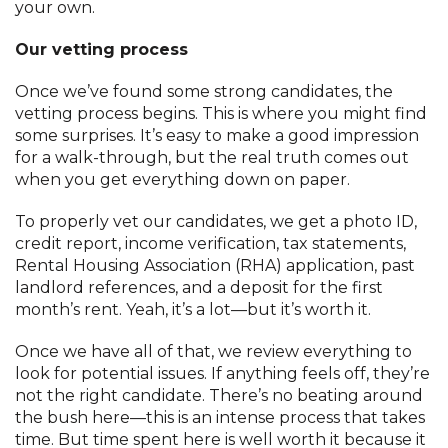
your own.
Our vetting process
Once we’ve found some strong candidates, the
vetting process begins. This is where you might find
some surprises. It’s easy to make a good impression
for a walk-through, but the real truth comes out
when you get everything down on paper.
To properly vet our candidates, we get a photo ID,
credit report, income verification, tax statements,
Rental Housing Association (RHA) application, past
landlord references, and a deposit for the first
month’s rent. Yeah, it’s a lot—but it’s worth it.
Once we have all of that, we review everything to
look for potential issues. If anything feels off, they’re
not the right candidate. There’s no beating around
the bush here—this is an intense process that takes
time. But time spent here is well worth it because it