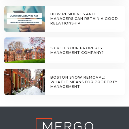
HOW RESIDENTS AND
MANAGERS CAN RETAIN A GOOD
RELATIONSHIP
SICK OF YOUR PROPERTY
MANAGEMENT COMPANY?
BOSTON SNOW REMOVAL:
WHAT IT MEANS FOR PROPERTY
MANAGEMENT