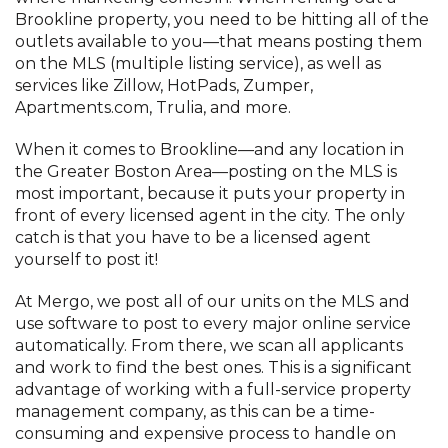
Brookline property, you need to be hitting all of the
outlets available to you—that means posting them
on the MLS (multiple listing service), as well as
services like Zillow, HotPads, Zumper,
Apartments.com, Trulia, and more.
When it comes to Brookline—and any location in
the Greater Boston Area—posting on the MLS is
most important, because it puts your property in
front of every licensed agent in the city. The only
catch is that you have to be a licensed agent
yourself to post it!
At Mergo, we post all of our units on the MLS and
use software to post to every major online service
automatically. From there, we scan all applicants
and work to find the best ones. This is a significant
advantage of working with a full-service property
management company, as this can be a time-
consuming and expensive process to handle on