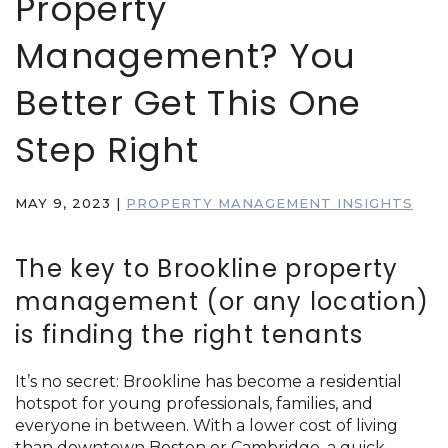
Property
Management? You
Better Get This One
Step Right
MAY 9, 2023
|
PROPERTY MANAGEMENT INSIGHTS
The key to Brookline property
management (or any location)
is finding the right tenants
It’s no secret: Brookline has become a residential
hotspot for young professionals, families, and
everyone in between. With a lower cost of living
than downtown Boston or Cambridge, a quick