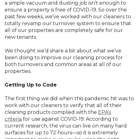
a simple vacuum and dusting job isn’t enough to
ensure a property is free of COVID-19. So over the
past few weeks, we’ve worked with our cleaners to
totally revamp our turnover system to ensure that
all of our properties are completely safe for our
new tenants.
We thought we’d share a bit about what we’ve
been doing to improve our cleaning process for
both turnovers and common areas at all of our
properties.
Getting Up to Code
The first thing we did when this pandemic hit was to
work with our cleaners to verify that all of their
cleaning products complied with the
EPA’s
criteria
for use against COVID-19. According to
current research, the virus can live on many hard
surfaces for up to 72 hours—so it is extremely