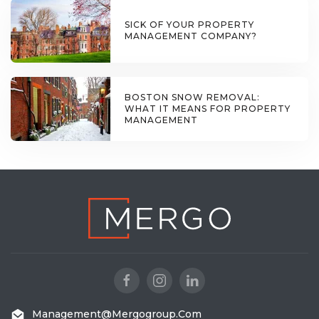
SICK OF YOUR PROPERTY
MANAGEMENT COMPANY?
BOSTON SNOW REMOVAL:
WHAT IT MEANS FOR PROPERTY
MANAGEMENT
Management@mergogroup.com