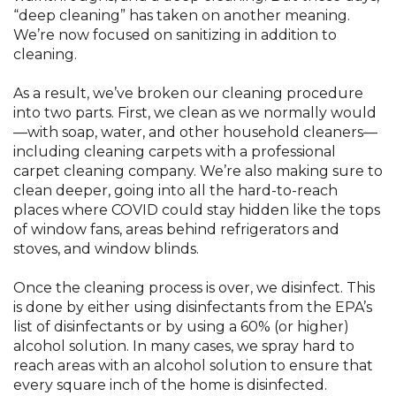
“deep cleaning” has taken on another meaning.
We’re now focused on sanitizing in addition to
cleaning.
As a result, we’ve broken our cleaning procedure
into two parts. First, we clean as we normally would
—with soap, water, and other household cleaners—
including cleaning carpets with a professional
carpet cleaning company. We’re also making sure to
clean deeper, going into all the hard-to-reach
places where COVID could stay hidden like the tops
of window fans, areas behind refrigerators and
stoves, and window blinds.
Once the cleaning process is over, we disinfect. This
is done by either using disinfectants from the EPA’s
list of disinfectants or by using a 60% (or higher)
alcohol solution. In many cases, we spray hard to
reach areas with an alcohol solution to ensure that
every square inch of the home is disinfected.