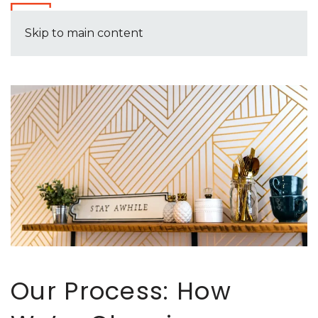
Skip to main content
Our Process: How