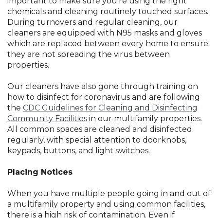
important to make sure you’re using the right
chemicals and cleaning routinely touched surfaces.
During turnovers and regular cleaning, our
cleaners are equipped with N95 masks and gloves
which are replaced between every home to ensure
they are not spreading the virus between
properties.
Our cleaners have also gone through training on
how to disinfect for coronavirus and are following
the
CDC Guidelines for Cleaning and Disinfecting
Community Facilities
in our multifamily properties.
All common spaces are cleaned and disinfected
regularly, with special attention to doorknobs,
keypads, buttons, and light switches.
Placing Notices
When you have multiple people going in and out of
a multifamily property and using common facilities,
there is a high risk of contamination. Even if