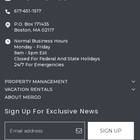
617-651-1517
P.O. Box 171435
Boston, MA 02117
Normal Business Hours
Monday - Friday
9am - 5pm Est
Closed For Federal And State Holidays
24/7 For Emergencies
PROPERTY MANAGEMENT
VACATION RENTALS
ABOUT MERGO
Sign Up For Exclusive News
SIGN UP