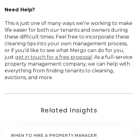
Need Help?
This is just one of many ways we’re working to make
life easier for both our tenants and owners during
these difficult times. Feel free to incorporate these
cleaning tips into your own management process,
or if you’d like to see what Mergo can do for you,
just
get in touch for a free proposal
. As a full-service
property management company, we can help with
everything from finding tenants to cleaning,
evictions, and more.
Related Insights
WHEN TO HIRE A PROPERTY MANAGER