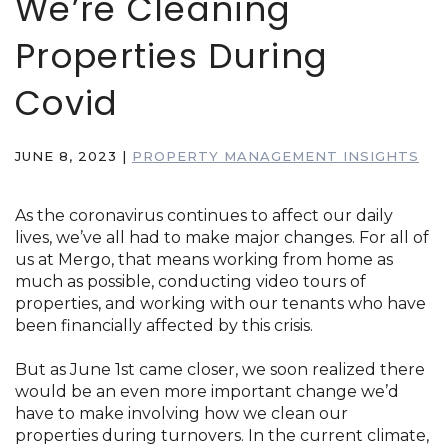
We’re Cleaning
Properties During
Covid
JUNE 8, 2023
|
PROPERTY MANAGEMENT INSIGHTS
As the coronavirus continues to affect our daily
lives, we’ve all had to make major changes. For all of
us at Mergo, that means working from home as
much as possible, conducting video tours of
properties, and working with our tenants who have
been financially affected by this crisis.
But as June 1st came closer, we soon realized there
would be an even more important change we’d
have to make involving how we clean our
properties during turnovers. In the current climate,