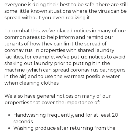
everyone is doing their best to be safe, there are still
some little known situations where the virus can be
spread without you even realizing it.
To combat this, we’ve placed notices in many of our
common areas to help inform and remind our
tenants of how they can limit the spread of
coronavirus. In properties with shared laundry
facilities, for example, we’ve put up notices to avoid
shaking out laundry prior to putting it in the
machine (which can spread coronavirus pathogens
in the air) and to use the warmest possible water
when cleaning clothes.
We also have general notices on many of our
properties that cover the importance of:
Handwashing frequently, and for at least 20
seconds.
Washing produce after returning from the