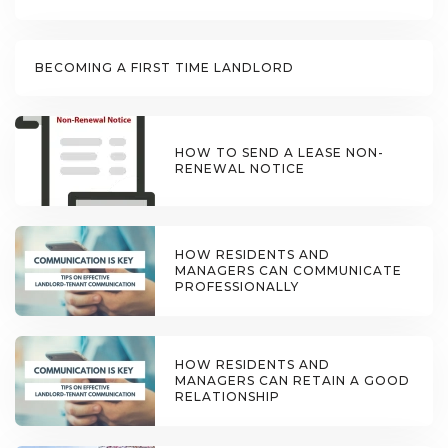
BECOMING A FIRST TIME LANDLORD
HOW TO SEND A LEASE NON-
RENEWAL NOTICE
HOW RESIDENTS AND
MANAGERS CAN COMMUNICATE
PROFESSIONALLY
HOW RESIDENTS AND
MANAGERS CAN RETAIN A GOOD
RELATIONSHIP