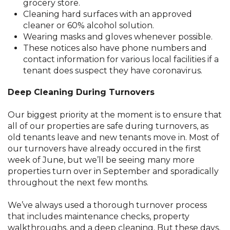
grocery store.
Cleaning hard surfaces with an approved
cleaner or 60% alcohol solution.
Wearing masks and gloves whenever possible.
These notices also have phone numbers and
contact information for various local facilities if a
tenant does suspect they have coronavirus.
Deep Cleaning During Turnovers
Our biggest priority at the moment is to ensure that
all of our properties are safe during turnovers, as
old tenants leave and new tenants move in. Most of
our turnovers have already occured in the first
week of June, but we’ll be seeing many more
properties turn over in September and sporadically
throughout the next few months.
We’ve always used a thorough turnover process
that includes maintenance checks, property
walkthroughs, and a deep cleaning. But these days,