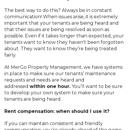
The best way to do this? Always be in constant
communication! When issues arise, it is extremely
important that your tenants are being heard and
that their issues are being resolved as soon as
possible. Even if it takes longer than expected, your
tenants want to know they haven’t been forgotten
about. They want to know they’re being treated
fairly.
At MerGo Property Management, we have systems
in place to make sure our tenants’ maintenance
requests and needs are heard and
addressed
within one hour.
You’ll want to be sure
to develop your own system to make sure your
tenants are being heard.
Rent compensation: when should I use it?
If you can maintain consistent and friendly
communication, you’re already ahead of the game.