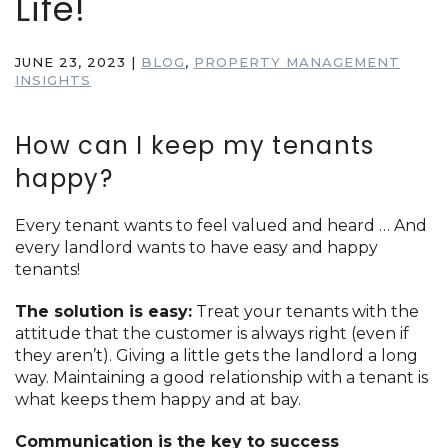
Life!
JUNE 23, 2023
|
BLOG
,
PROPERTY MANAGEMENT
INSIGHTS
How can I keep my tenants
happy?
Every tenant wants to feel valued and heard … And
every landlord wants to have easy and happy
tenants!
The solution is easy:
Treat your tenants with the
attitude that the customer is always right (even if
they aren’t). Giving a little gets the landlord a long
way. Maintaining a good relationship with a tenant is
what keeps them happy and at bay.
Communication is the key to success