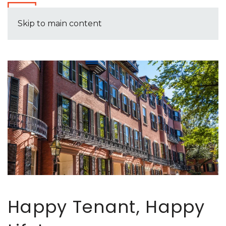
Skip to main content
Happy Tenant, Happy