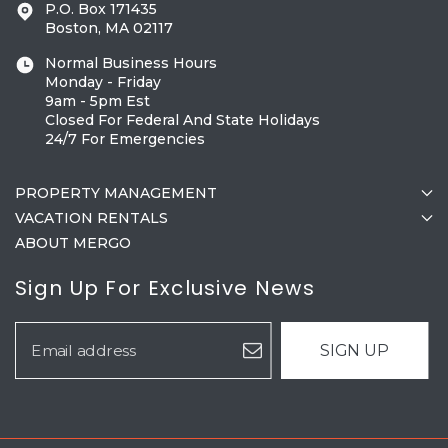
P.O. Box 171435
Boston, MA 02117
Normal Business Hours
Monday - Friday
9am - 5pm Est
Closed For Federal And State Holidays
24/7 For Emergencies
PROPERTY MANAGEMENT
VACATION RENTALS
ABOUT MERGO
Sign Up For Exclusive News
SIGN UP