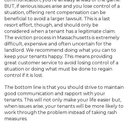
BUT, if serious issues arise and you lose control of a
situation, offering rent compensation can be
beneficial to avoid a larger lawsuit. This is a last
resort effort, though, and should only be
considered when a tenant has a legitimate claim.
The eviction process in Massachusetts is extremely
difficult, expensive and often uncertain for the
landlord. We recommend doing what you can to
keep your tenants happy. This means providing
great customer service to avoid losing control of a
situation or doing what must be done to regain
control if it is lost.
The bottom line is that you should strive to maintain
good communication and rapport with your
tenants. This will not only make your life easier but,
when issues arise, your tenants will be more likely to
work through the problem instead of taking rash
measures.