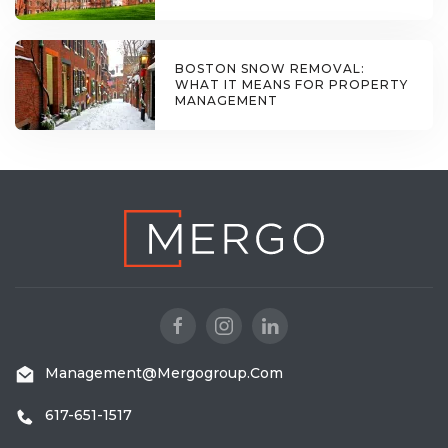
BOSTON SNOW REMOVAL:
WHAT IT MEANS FOR PROPERTY
MANAGEMENT
Management@mergogroup.com
617-651-1517