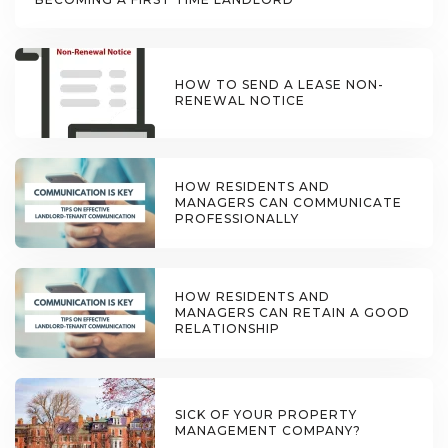
HOW TO SEND A LEASE NON-
RENEWAL NOTICE
HOW RESIDENTS AND
MANAGERS CAN COMMUNICATE
PROFESSIONALLY
HOW RESIDENTS AND
MANAGERS CAN RETAIN A GOOD
RELATIONSHIP
SICK OF YOUR PROPERTY
MANAGEMENT COMPANY?