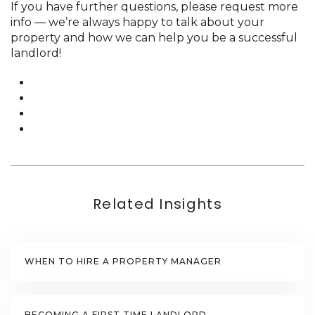
If you have further questions, please request more
info — we’re always happy to talk about your
property and how we can help you be a successful
landlord!
Related Insights
WHEN TO HIRE A PROPERTY MANAGER
BECOMING A FIRST TIME LANDLORD