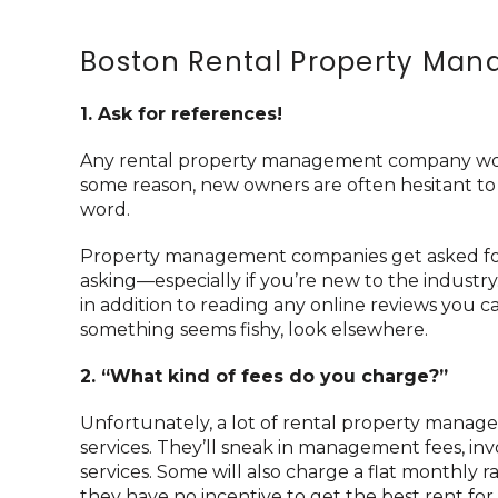
Boston Rental Property Ma
1. Ask for references!
Any rental property management company worth 
some reason, new owners are often hesitant to
word.
Property management companies get asked for 
asking—especially if you’re new to the industr
in addition to reading any online reviews you can
something seems fishy, look elsewhere.
2. “What kind of fees do you charge?”
Unfortunately, a lot of rental property manag
services. They’ll sneak in management fees, in
services. Some will also charge a flat monthly
they have no incentive to get the best rent for 