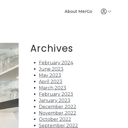
About MerGo
Archives
February 2024
June 2023
May 2023
April 2023
March 2023
February 2023
January 2023
December 2022
November 2022
October 2022
September 2022