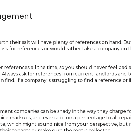
nagement
their salt will have plenty of references on hand. But
 ask for references or would rather take a company on t
references all the time, so you should never feel bad 
y. Always ask for references from current landlords and 
 find. If a company is struggling to find a reference or i
ement companies can be shady in the way they charge fo
voice markups, and even add on a percentage to all repai
 rate, which might sound nice from your perspective, but
their tenants or make sure the rent is collected.