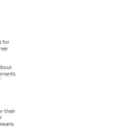
 for
heir
about
tenants
f
r their
r
 means