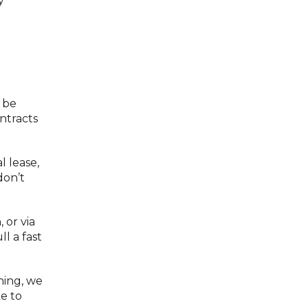
y
 be
ntracts
l lease,
don’t
 or via
l a fast
hing, we
ke to