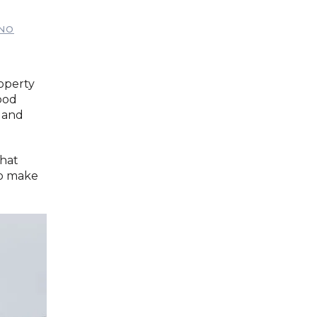
NO
roperty
ood
 and
that
 to make