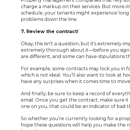
Property management companies that rely sole
charge a markup on their services. But more im
schedule, your tenants might experience long wa
problems down the line.
7. Review the contract!
Okay, this isn’t a question, but it’s extremely
extremely thorough about it—before you sign 
are different, and some can have stipulations t
For example, some contracts may lock you in for
which is not ideal. You’ll also want to look at 
have any surprises when it comes time to move
And finally, be sure to keep a record of everyt
email. Once you get the contract, make sure it a
one on you, that could be an indicator of bad t
So whether you’re currently looking for a pr
hope these questions will help you make the rig