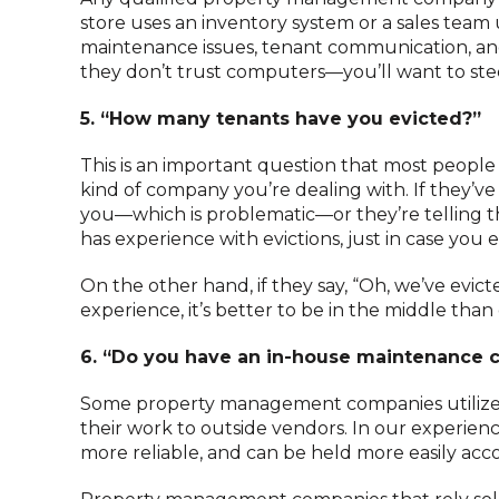
store uses an inventory system or a sales team 
maintenance issues, tenant communication, and f
they don’t trust computers—you’ll want to stee
5. “How many tenants have you evicted?”
This is an important question that most people 
kind of company you’re dealing with. If they’ve 
you—which is problematic—or they’re telling t
has experience with evictions, just in case you 
On the other hand, if they say, “Oh, we’ve evicte
experience, it’s better to be in the middle tha
6. “Do you have an in-house maintenance 
Some property management companies utilize i
their work to outside vendors. In our experien
more reliable, and can be held more easily ac