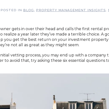
. POSTED IN
BLOG
,
PROPERTY MANAGEMENT INSIGHTS
.
ner gets in over their head and calls the first rental p
ealize a year later they’ve made a terrible choice. A g
p you get the best return on your investment property
hey’re not all as great as they might seem.
 initial vetting process, you may end up with a company 
er to avoid that, try asking these six essential questions