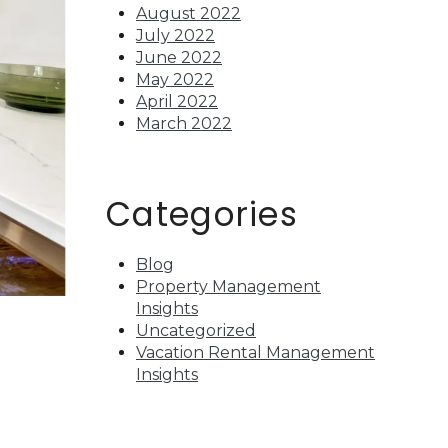
August 2022
July 2022
June 2022
May 2022
April 2022
March 2022
Categories
Blog
Property Management
Insights
Uncategorized
Vacation Rental Management
Insights