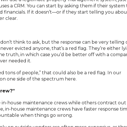
uses a CRM. You can start by asking them if their system 
inancials. If it doesn’t—or if they start telling you abo
r clear.
don’t think to ask, but the response can be very telling
never evicted anyone, that’s a red flag. They’re either ly
he truth, in which case you’d be better off with a comp
ever needed it.
d tons of people,” that could also be a red flag. In our
n on one side of the spectrum here.
crew?”
n-house maintenance crews while others contract out a
ce, in-house maintenance crews have faster response tim
countable when things go wrong.