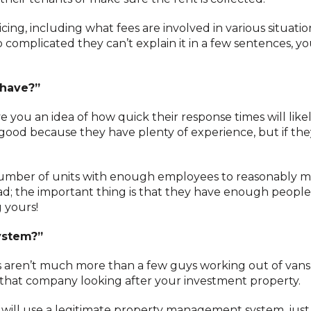
cing, including what fees are involved in various situation
so complicated they can’t explain it in a few sentences, y
 have?”
ive you an idea of how quick their response times will like
good because they have plenty of experience, but if the
 number of units with enough employees to reasonably 
ad; the important thing is that they have enough people
 yours!
ystem?”
ren’t much more than a few guys working out of vans 
nt that company looking after your investment property.
ll use a legitimate property management system, just 