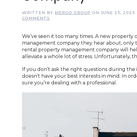
WRITTEN BY
MERGO GROUP
ON
JUNE 23, 2023
ON
COMMENTS
7
QUESTIONS
YOUR
We’ve seen it too many times. A new property ow
NEED
management company they hear about, only to r
TO
rental property management company will hel
ASK
alleviate a whole lot of stress. Unfortunately, t
BEFORE
HIRING
A
If you don’t ask the right questions during the
RENTAL
doesn’t have your best interests in mind. In ord
PROPERTY
sure you’re dealing with a professional.
MANAGEMENT
COMPANY