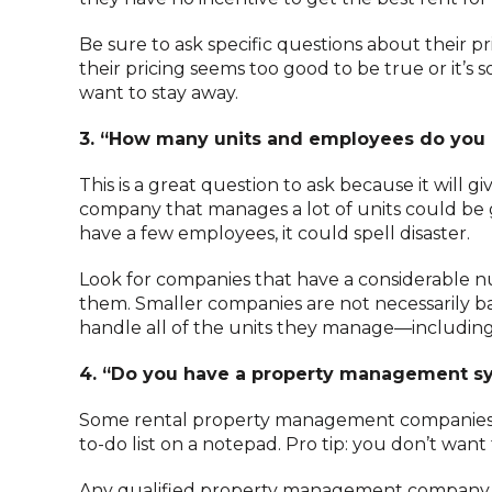
Be sure to ask specific questions about their pri
their pricing seems too good to be true or it’s 
want to stay away.
3. “How many units and employees do you
This is a great question to ask because it will g
company that manages a lot of units could be 
have a few employees, it could spell disaster.
Look for companies that have a considerable
them. Smaller companies are not necessarily b
handle all of the units they manage—including
4. “Do you have a property management s
Some rental property management companies a
to-do list on a notepad. Pro tip: you don’t wa
Any qualified property management company wi