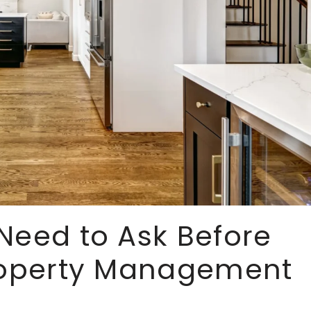
Need to Ask Before
Property Management