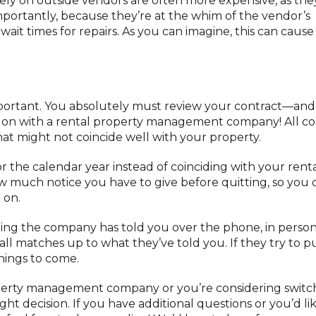
ly on outside vendors are often more expensive, as the
portantly, because they’re at the whim of the vendor’s
it times for repairs. As you can imagine, this can cause
 important. You absolutely must review your contract—and
on with a rental property management company! All co
hat might not coincide well with your property.
 the calendar year instead of coinciding with your renta
how much notice you have to give before quitting, so you 
 on.
hing the company has told you over the phone, in person,
ll matches up to what they’ve told you. If they try to pul
hings to come.
operty management company or you’re considering switc
ht decision. If you have additional questions or you’d li