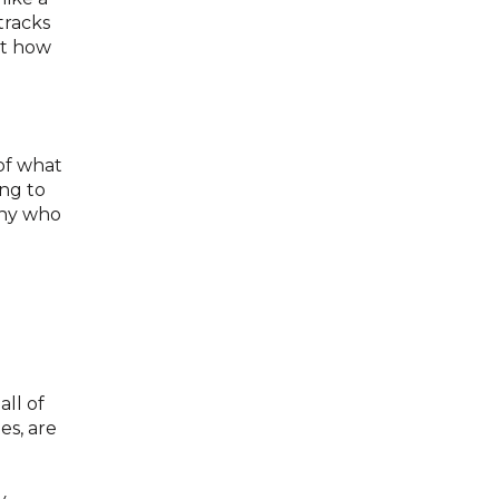
tracks
ut how
 of what
ing to
any who
ll of
es, are