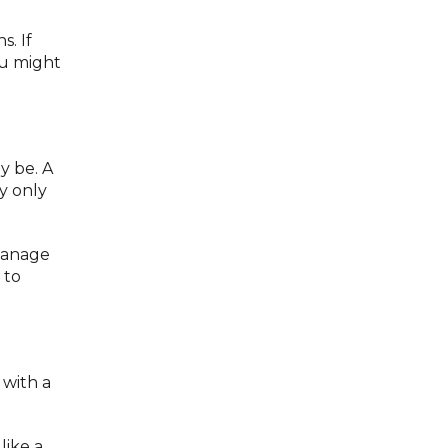
s. If
ou might
ly be. A
y only
manage
 to
with a
like a