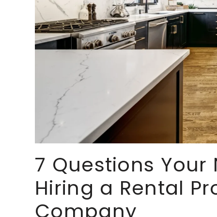
7 Questions Your 
Hiring a Rental 
Company