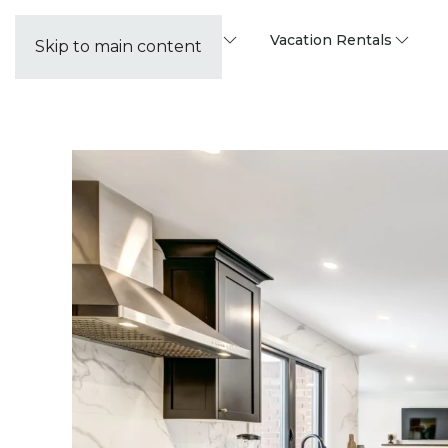
Property Management
Vacation Rentals
Skip to main content